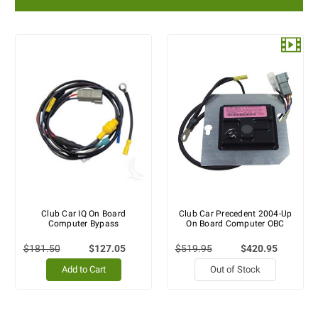
Club Car IQ On Board
Club Car Precedent 2004-Up
Computer Bypass
On Board Computer OBC
$181.50
$127.05
$519.95
$420.95
Add to Cart
Out of Stock