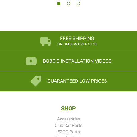
FREE SHIPPING
ON ORDERS OVER $150
BOBO'S INSTALLATION VIDEOS
GUARANTEED LOW PRICES
SHOP
Accessories
Club Car Parts
EZGO Parts