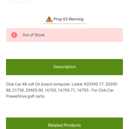
Current
Prop 65 Warning
Stock:
Out of Stock
Description
Club Car 48 volt On board computer. Lester #20390-77, 20390-
88, 21750, 20405-00, 16705, 16705-77, 16705-. For Club Car
PowerDrive golf carts.
Related Products