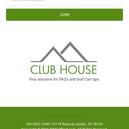
Address
DIY GOLF CART 12119 Roxie Dr, Austin, TX 78729