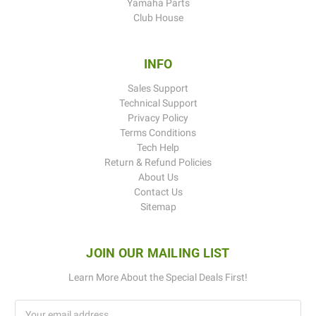
Yamaha Parts
Club House
INFO
Sales Support
Technical Support
Privacy Policy
Terms Conditions
Tech Help
Return & Refund Policies
About Us
Contact Us
Sitemap
JOIN OUR MAILING LIST
Learn More About the Special Deals First!
Email