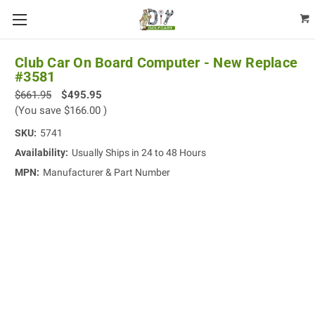
Club Car On Board Computer - New Replace
#3581
$661.95
$495.95
(You save
$166.00
)
SKU:
5741
Availability:
Usually Ships in 24 to 48 Hours
MPN:
Manufacturer & Part Number