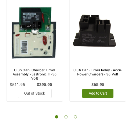
Club Car - Charger Timer
Club Car - Timer Relay - Accu-
Assembly - Lestronic II - 36
Power Chargers - 36 Volt
Volt
$511.95
$395.95
$65.95
Out of Stock
Add to Cart