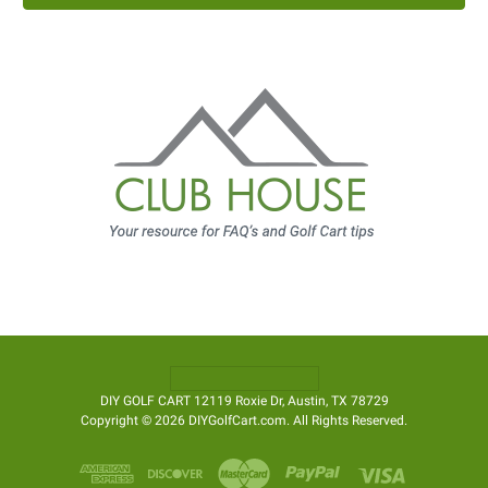
DIY GOLF CART 12119 Roxie Dr, Austin, TX 78729
Copyright © 2026 DIYGolfCart.com. All Rights Reserved.