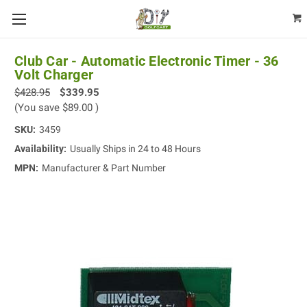
Club Car - Automatic Electronic Timer - 36
Volt Charger
$428.95
$339.95
(You save
$89.00
)
SKU:
3459
Availability:
Usually Ships in 24 to 48 Hours
MPN:
Manufacturer & Part Number