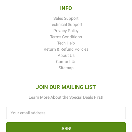
INFO
Sales Support
Technical Support
Privacy Policy
Terms Conditions
Tech Help
Return & Refund Policies
About Us
Contact Us
Sitemap
JOIN OUR MAILING LIST
Learn More About the Special Deals First!
Email
Address