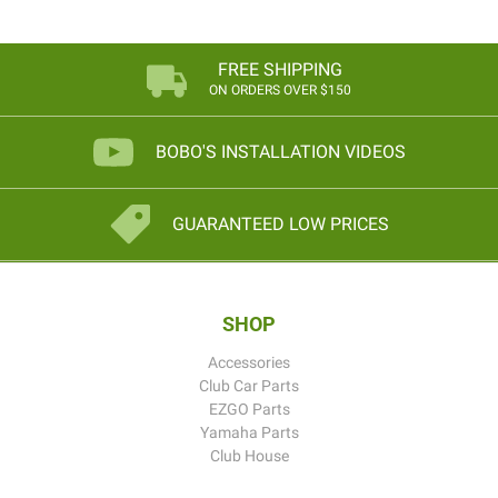
FREE SHIPPING
ON ORDERS OVER $150
BOBO'S INSTALLATION VIDEOS
GUARANTEED LOW PRICES
SHOP
Accessories
Club Car Parts
EZGO Parts
Yamaha Parts
Club House