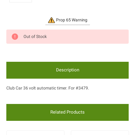
Current
Prop 65 Warning
Stock:
Out of Stock
Description
Club Car 36 volt automatic timer. For #3479.
Related Products