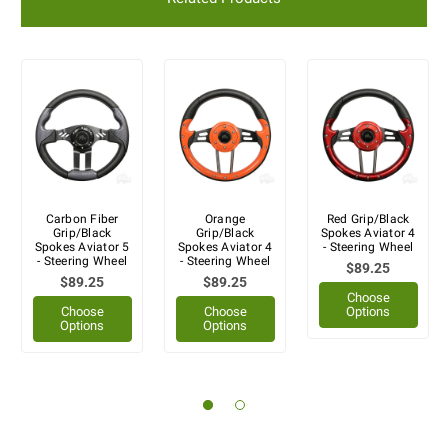
Carbon Fiber
Orange
Red Grip/Black
Grip/Black
Grip/Black
Spokes Aviator 4
Spokes Aviator 5
Spokes Aviator 4
- Steering Wheel
- Steering Wheel
- Steering Wheel
$89.25
$89.25
$89.25
Choose
Choose
Choose
Options
Options
Options