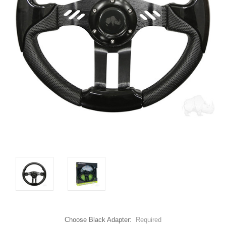
Choose Black Adapter:
Required