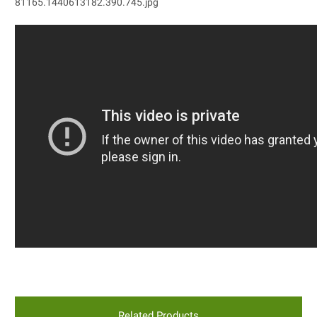
Related Products