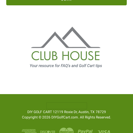
DIY GOLF CART 12119 Roxie Dr, Austin, TX 78729
Copyright © 2026 DIYGolfCart.com. All Rights Reserved.