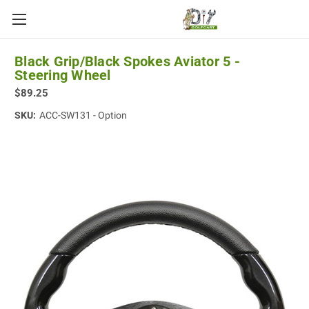
Black Grip/Black Spokes Aviator 5 -
Steering Wheel
$89.25
SKU:
ACC-SW131 - Option