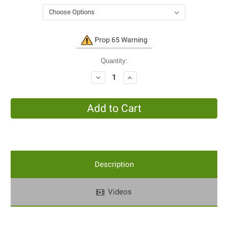
Current
Prop 65 Warning
Stock:
Quantity:
Decrease
Increase
Quantity:
Quantity:
Description
Videos