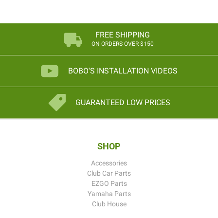
FREE SHIPPING
ON ORDERS OVER $150
BOBO'S INSTALLATION VIDEOS
GUARANTEED LOW PRICES
SHOP
Accessories
Club Car Parts
EZGO Parts
Yamaha Parts
Club House