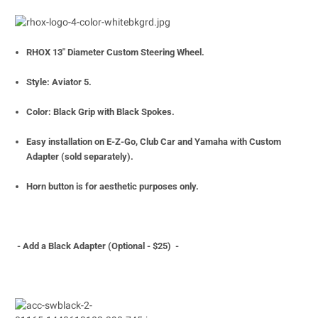
RHOX 13" Diameter Custom Steering Wheel.
Style: Aviator 5.
Color: Black Grip with Black Spokes.
Easy installation on E-Z-Go, Club Car and Yamaha with Custom
Adapter (sold separately).
Horn button is for aesthetic purposes only.
- Add a Black Adapter (Optiona
l - $25) -