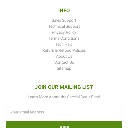
INFO
Sales Support
Technical Support
Privacy Policy
Terms Conditions
Tech Help
Return & Refund Policies
About Us
Contact Us
Sitemap
JOIN OUR MAILING LIST
Learn More About the Special Deals First!
Email
Address